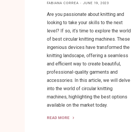
FABIANA CORREA
JUNE 19, 2023
Are you passionate about knitting and
looking to take your skills to the next
level? If so, it’s time to explore the world
of best circular knitting machines. These
ingenious devices have transformed the
knitting landscape, offering a seamless
and efficient way to create beautiful,
professional-quality garments and
accessories. In this article, we will delve
into the world of circular knitting
machines, highlighting the best options
available on the market today.
READ MORE
"Best