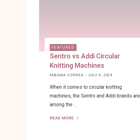
Circular
Knitting
Machine"
FEATURED
Sentro vs Addi Circular
Knitting Machines
FABIANA CORREA
JULY 9, 2024
When it comes to circular knitting
machines, the Sentro and Addi brands ar
among the …
READ MORE
"Sentro
vs