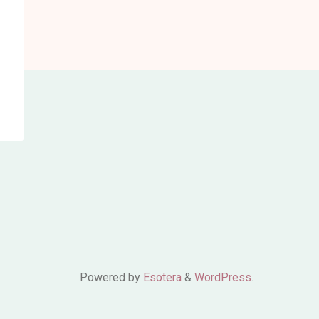
Powered by
Esotera
&
WordPress
.