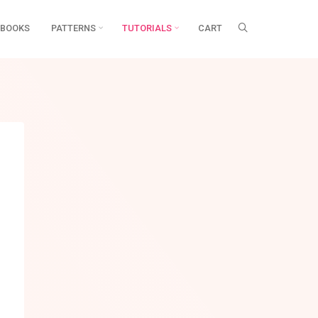
BOOKS
PATTERNS
TUTORIALS
CART