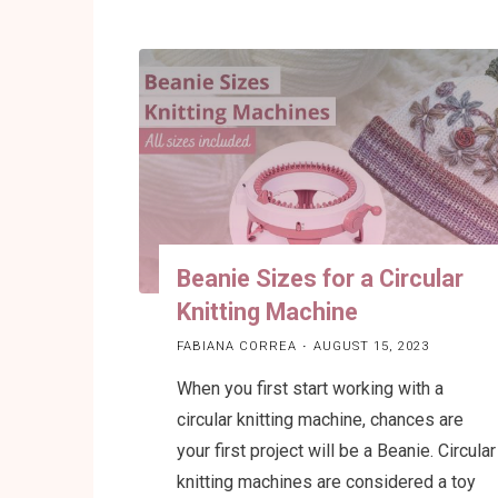
to
block
and
softening
acrylic
yarn
after
your
knitting
Beanie Sizes for a Circular
project
Knitting Machine
is
ready"
FABIANA CORREA
AUGUST 15, 2023
When you first start working with a
circular knitting machine, chances are
your first project will be a Beanie. Circular
knitting machines are considered a toy