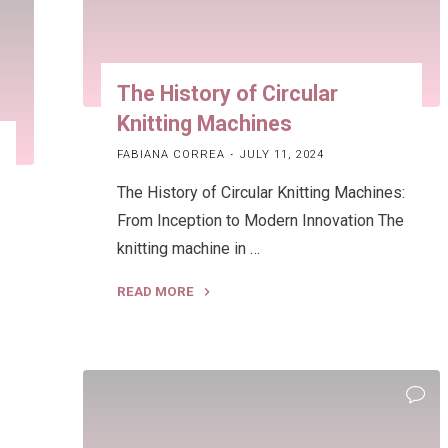
The History of Circular
Knitting Machines
FABIANA CORREA
JULY 11, 2024
The History of Circular Knitting Machines:
From Inception to Modern Innovation The
knitting machine in …
READ MORE
e
"The
History
of
Circular
Knitting
Machines"