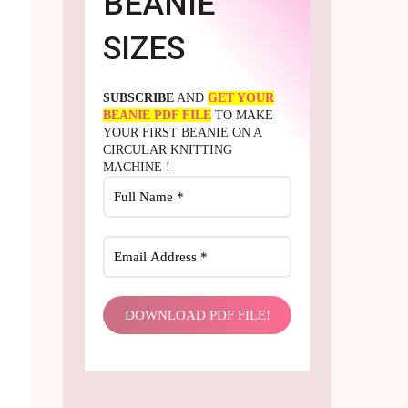
BEANIE
SIZES
SUBSCRIBE
AND
GET YOUR
BEANIE PDF FILE
TO MAKE
YOUR FIRST BEANIE ON A
CIRCULAR KNITTING
MACHINE !