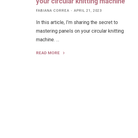
your circular knitting machine
FABIANA CORREA
APRIL 21, 2023
In this article, I’m sharing the secret to
mastering panels on your circular knitting
machine. …
READ MORE
"How
to
Knit
a
flat
panel
on
your
circular
knitting