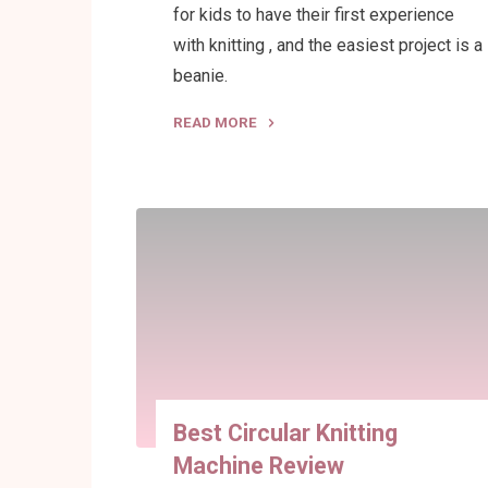
for kids to have their first experience
with knitting , and the easiest project is a
beanie.
READ MORE
"Beanie
Sizes
for
a
Circular
Knitting
Machine"
Best Circular Knitting
Machine Review