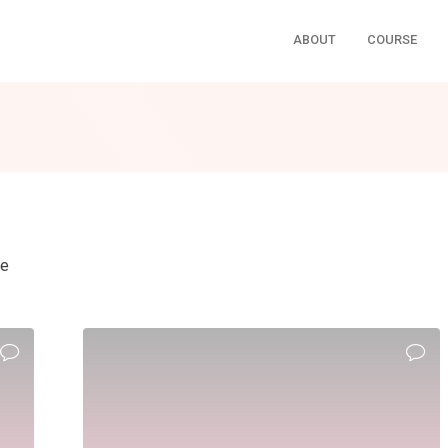
ABOUT
COURSE
ne