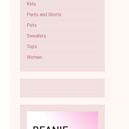
Kids
Pants and Shorts
Pets
Sweaters
Tops
Women