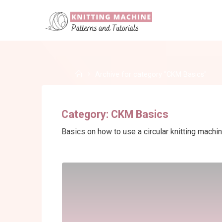
Skip
to
content
Home
Archive for category "CKM Basics"
Category:
CKM Basics
Basics on how to use a circular knitting machi