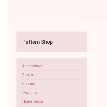
Pattern Shop
Accessories
Books
Courses
Dresses
Home Decor