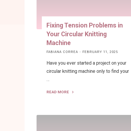
Fixing Tension Problems in
Your Circular Knitting
Machine
FABIANA CORREA
FEBRUARY 11, 2025
Have you ever started a project on your
circular knitting machine only to find your
…
READ MORE
"Fixing
Tension
Problems
in
Your