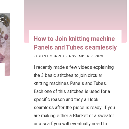
on
a
knitting
machine!"
How to Join knitting machine
Panels and Tubes seamlessly
FABIANA CORREA
NOVEMBER 7, 2023
I recently made a few videos explaining
the 3 basic stitches to join circular
knitting machines Panels and Tubes.
Each one of this stitches is used for a
specific reason and they all look
seamless after the piece is ready. If you
are making either a Blanket or a sweater
or a scarf you will eventually need to