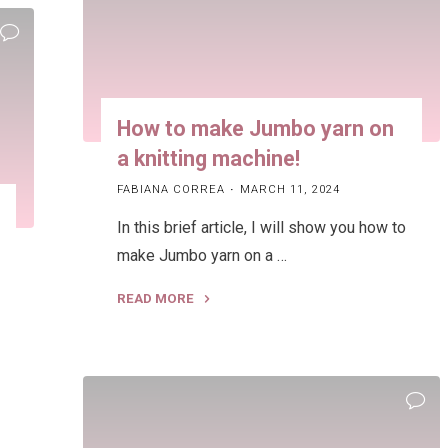
How to make Jumbo yarn on
a knitting machine!
FABIANA CORREA
MARCH 11, 2024
In this brief article, I will show you how to
make Jumbo yarn on a …
READ MORE
"How
to
make
Jumbo
yarn