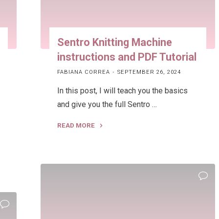
Sentro Knitting Machine
instructions and PDF Tutorial
FABIANA CORREA
SEPTEMBER 26, 2024
In this post, I will teach you the basics
and give you the full Sentro …
READ MORE
"Sentro
Knitting
Machine
instructions
and
PDF
Tutorial"