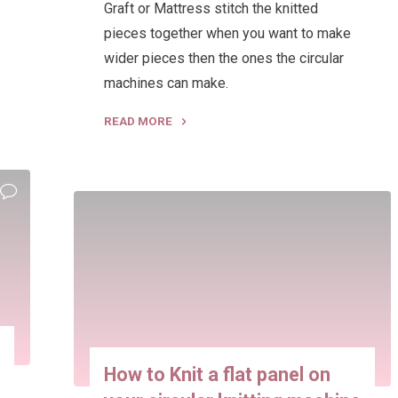
Graft or Mattress stitch the knitted
pieces together when you want to make
wider pieces then the ones the circular
machines can make.
READ MORE
"How
to
Join
knitting
machine
Panels
and
Tubes
seamlessly"
How to Knit a flat panel on