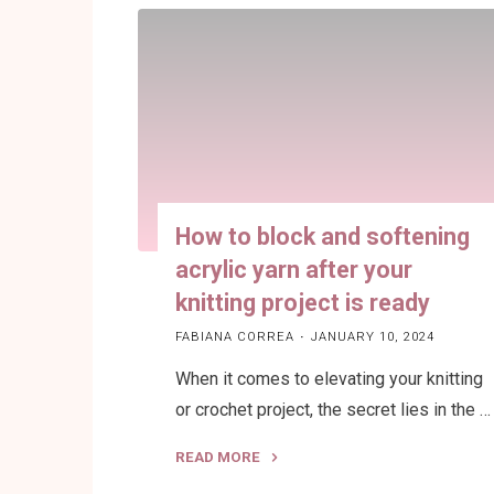
Addi
Circular
Knitting
Machines"
How to block and softening
acrylic yarn after your
knitting project is ready
FABIANA CORREA
JANUARY 10, 2024
When it comes to elevating your knitting
or crochet project, the secret lies in the …
READ MORE
"How