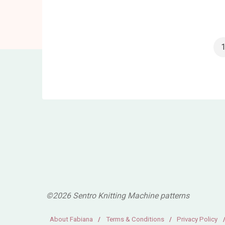
Circular
Knitting
Machine
Review"
P
p
©2026 Sentro Knitting Machine patterns
About Fabiana
/
Terms & Conditions
/
Privacy Policy