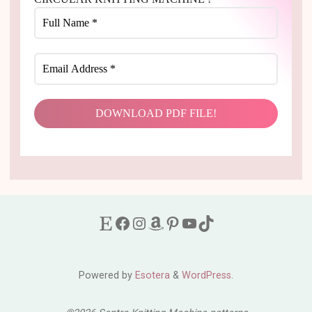
Etsy
Facebook
Instagram
Amazon
Pinterest
YouTube
TikTok
Powered by
Esotera
&
WordPress
.