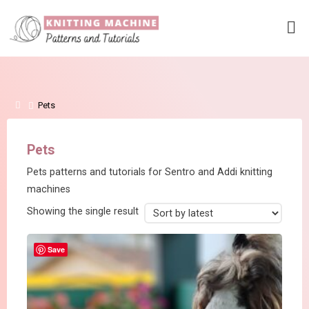
Skip
to
content
Home
Pets
Pets
Pets patterns and tutorials for Sentro and Addi knitting
machines
Showing the single result
Save