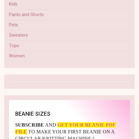
Kids
Pants and Shorts
Pets
Sweaters
Tops
Women
BEANIE SIZES
SUBSCRIBE
AND
GET YOUR BEANIE PDF
FILE
TO MAKE YOUR FIRST BEANIE ON A
CIRCULAR KNITTING MACHINE !