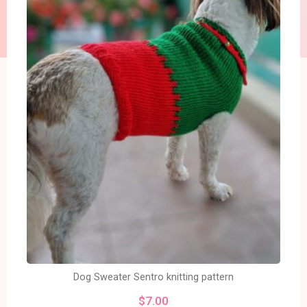
Dog Sweater Sentro knitting pattern
$
7.00