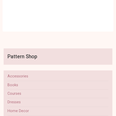
Pattern Shop
Accessories
Books
Courses
Dresses
Home Decor