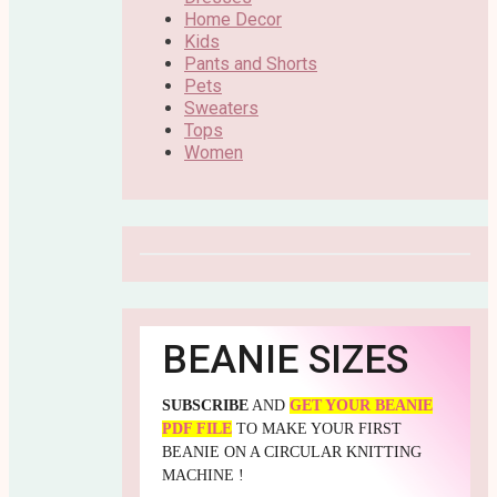
Home Decor
Kids
Pants and Shorts
Pets
Sweaters
Tops
Women
BEANIE SIZES
SUBSCRIBE
AND
GET YOUR BEANIE
PDF FILE
TO MAKE YOUR FIRST
BEANIE ON A CIRCULAR KNITTING
MACHINE !