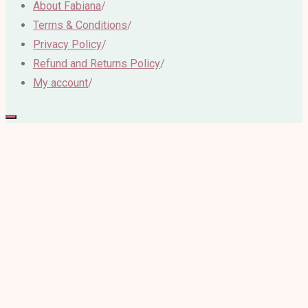
About Fabiana
/
Terms & Conditions
/
Privacy Policy
/
Refund and Returns Policy
/
My account
/