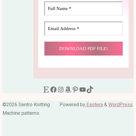
Etsy
Facebook
Instagram
Amazon
Pinterest
YouTube
TikTok
©2026 Sentro Knitting
Powered by
Esotera
&
WordPress
.
Machine patterns