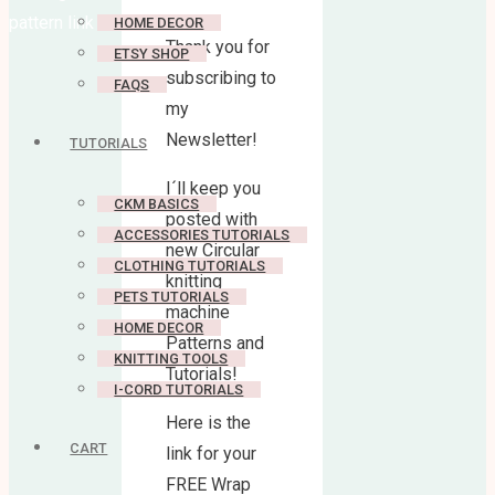
pattern link
HOME DECOR
Thank you for
ETSY SHOP
subscribing to
FAQS
my
Newsletter!
TUTORIALS
I´ll keep you
CKM BASICS
posted with
ACCESSORIES TUTORIALS
new Circular
CLOTHING TUTORIALS
knitting
PETS TUTORIALS
machine
HOME DECOR
Patterns and
KNITTING TOOLS
Tutorials!
I-CORD TUTORIALS
Here is the
CART
link for your
FREE Wrap