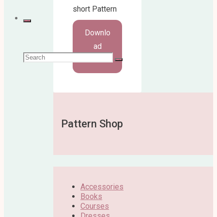
short Pattern
Downlo
ad
Search
Here!
for:
Pattern Shop
Accessories
Books
Courses
Dresses