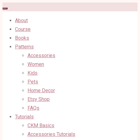
Skip
to
About
content
Course
Books
Patterns
Accessories
Women
Kids
Pets
Home Decor
Etsy Shop
FAQs
Tutorials
CKM Basics
Accessories Tutorials