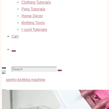
Clothing Tutorials
Pets Tutorials
Home Decor
Knitting Tools
I-cord Tutorials
Cart
Search
for: