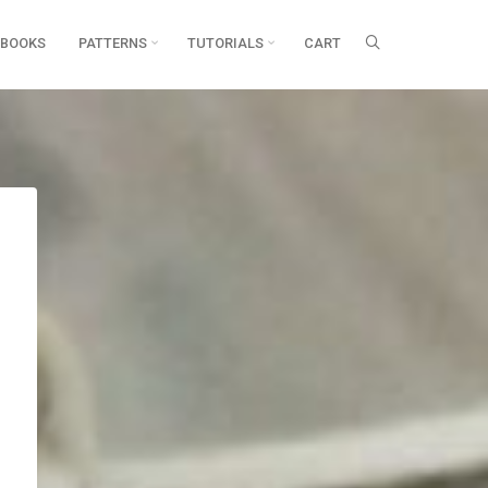
BOOKS
PATTERNS
TUTORIALS
CART