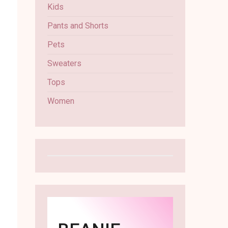
Kids
Pants and Shorts
Pets
Sweaters
Tops
Women