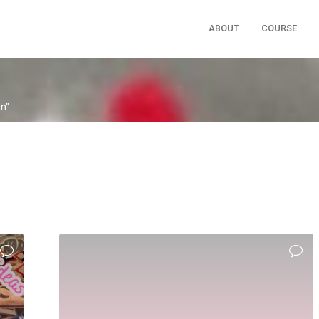
ABOUT
COURSE
on"