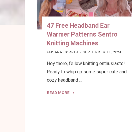
47 Free Headband Ear
Warmer Patterns Sentro
Knitting Machines
FABIANA CORREA
SEPTEMBER 11, 2024
Hey there, fellow knitting enthusiasts!
Ready to whip up some super cute and
cozy headband …
READ MORE
"47
Free
Headband
Ear
Warmer