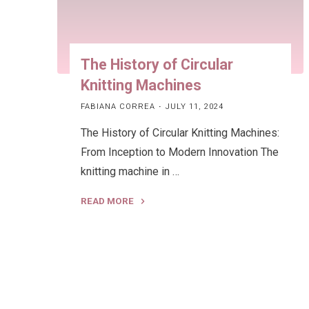
The History of Circular
Knitting Machines
FABIANA CORREA
JULY 11, 2024
The History of Circular Knitting Machines:
From Inception to Modern Innovation The
knitting machine in …
READ MORE
"The
History
of
Circular
Knitting
Machines"