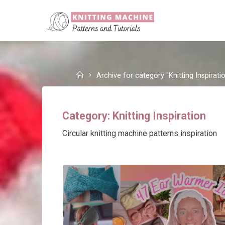
Skip
to
content
Home
Archive for category "Knitting Inspirati
Category:
Knitting Inspiration
Circular knitting machine patterns inspiration