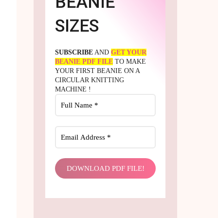
BEANIE
SIZES
SUBSCRIBE
AND
GET YOUR
BEANIE PDF FILE
TO MAKE
YOUR FIRST BEANIE ON A
CIRCULAR KNITTING
MACHINE !