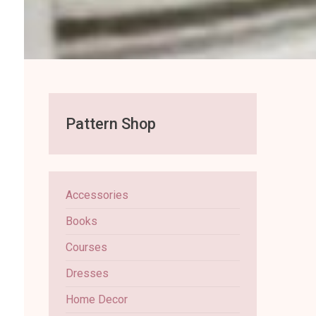
Pattern Shop
Accessories
Books
Courses
Dresses
Home Decor