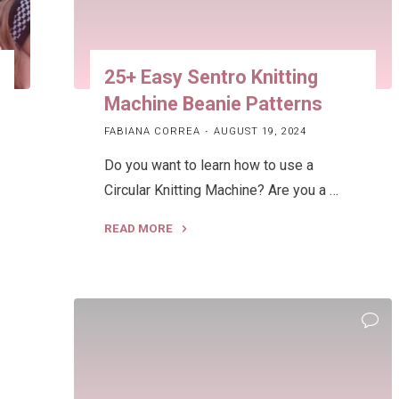
25+ Easy Sentro Knitting
Machine Beanie Patterns
FABIANA CORREA
AUGUST 19, 2024
Do you want to learn how to use a
Circular Knitting Machine? Are you a …
READ MORE
"25+
Easy
Sentro
Knitting
Machine
Beanie
Patterns"