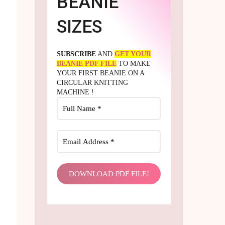
BEANIE
SIZES
SUBSCRIBE
AND
GET YOUR
BEANIE PDF FILE
TO MAKE
YOUR FIRST BEANIE ON A
CIRCULAR KNITTING
MACHINE !