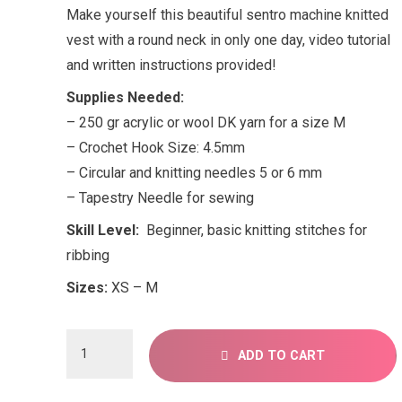
Make yourself this beautiful sentro machine knitted
vest with a round neck in only one day, video tutorial
and written instructions provided!
Supplies Needed:
– 250 gr acrylic or wool DK yarn for a size M
– Crochet Hook Size: 4.5mm
– Circular and knitting needles 5 or 6 mm
– Tapestry Needle for sewing
Skill Level:
Beginner, basic knitting stitches for
ribbing
Sizes:
XS – M
Sentro
ADD TO CART
knitting
pattern