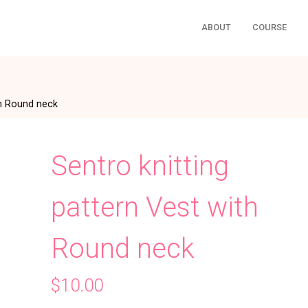
ABOUT
COURSE
th Round neck
Sentro knitting
pattern Vest with
Round neck
$
10.00