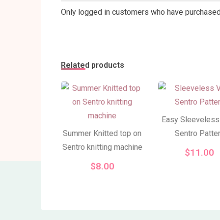
Only logged in customers who have purchased 
Related products
Easy Sleeveless
Summer Knitted top on
Sentro Patte
Sentro knitting machine
$
11.00
$
8.00