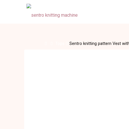
Skip
to
content
Home
Tops
Sentro knitting pattern Vest wi