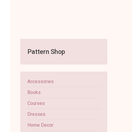
Pattern Shop
Accessories
Books
Courses
Dresses
Home Decor