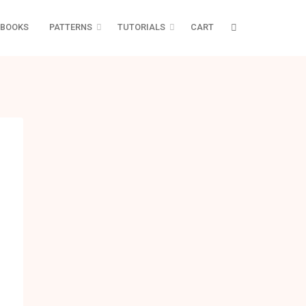
BOOKS
PATTERNS
TUTORIALS
CART