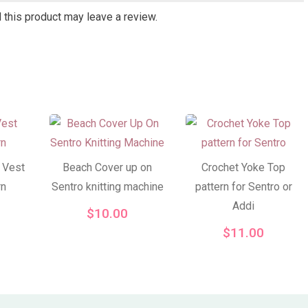
this product may leave a review.
 Vest
Beach Cover up on
Crochet Yoke Top
rn
Sentro knitting machine
pattern for Sentro or
Addi
$
10.00
$
11.00