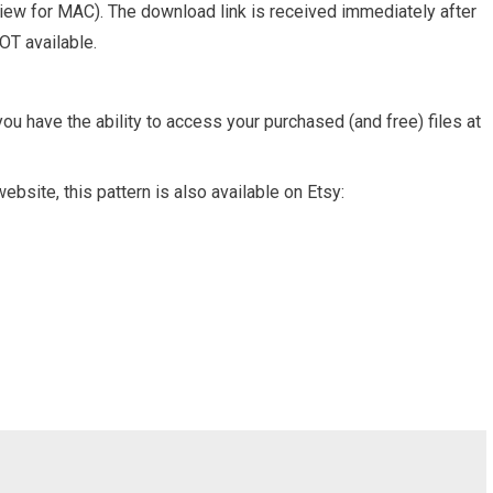
view for MAC). The download link is received immediately after
OT available.
ou have the ability to access your purchased (and free) files at
ebsite, this pattern is also available on Etsy: