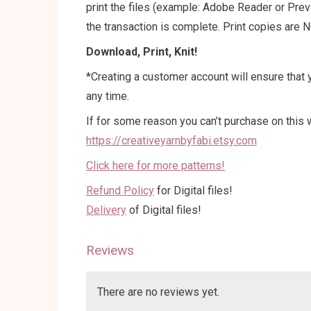
print the files (example: Adobe Reader or Pre
the transaction is complete. Print copies are N
Download, Print, Knit!
*Creating a customer account will ensure that y
any time.
If for some reason you can’t purchase on this w
https://creativeyarnbyfabi.etsy.com
Click here for more patterns!
Refund Policy
for Digital files!
Delivery
of Digital files!
Reviews
There are no reviews yet.