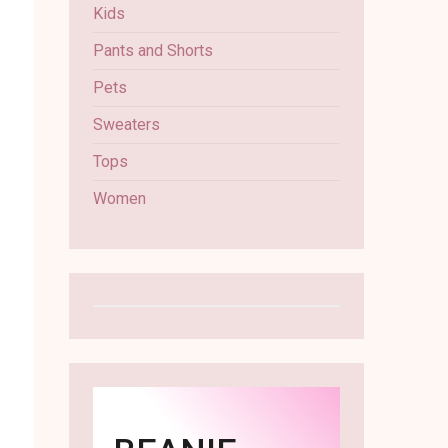
Kids
Pants and Shorts
Pets
Sweaters
Tops
Women