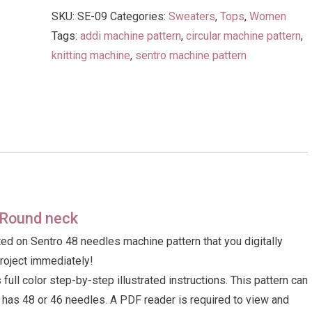
Vest
SKU:
SE-09
Categories:
Sweaters
,
Tops
,
Women
with
Tags:
addi machine pattern
,
circular machine pattern
,
Round
knitting machine
,
sentro machine pattern
neck
quantity
h Round neck
ed on Sentro 48 needles machine pattern that you digitally
project immediately!
ull color step-by-step illustrated instructions. This pattern can
t has 48 or 46 needles. A PDF reader is required to view and