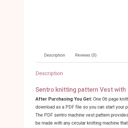
Description
Reviews (0)
Description
Sentro knitting pattern Vest wit
After Purchasing You Get:
One 06 page knitt
download as a PDF file so you can start your 
The PDF sentro machine vest pattern provides f
be made with any circular knitting machine tha